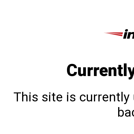
Currentl
This site is currentl
bac