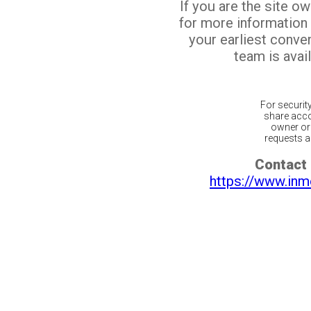
If you are the site o
for more information
your earliest conv
team is avail
For securit
share acco
owner or 
requests ar
Contact 
https://www.inm